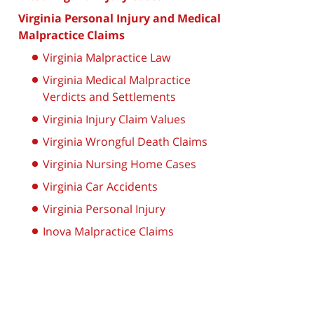
Virginia Personal Injury and Medical
Malpractice Claims
Virginia Malpractice Law
Virginia Medical Malpractice
Verdicts and Settlements
Virginia Injury Claim Values
Virginia Wrongful Death Claims
Virginia Nursing Home Cases
Virginia Car Accidents
Virginia Personal Injury
Inova Malpractice Claims