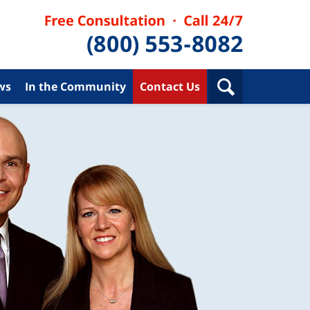
ws
In the Community
Contact Us