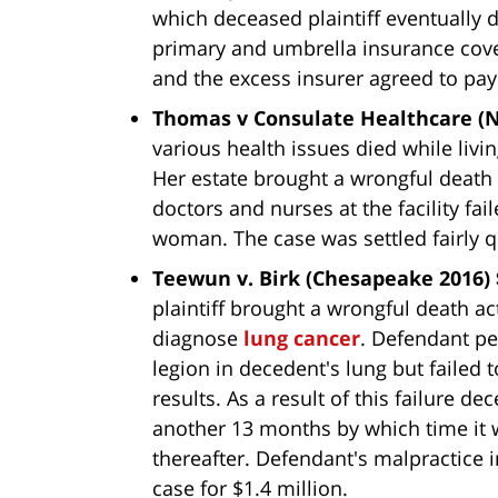
which deceased plaintiff eventually
primary and umbrella insurance cove
and the excess insurer agreed to pay
Thomas v Consulate Healthcare (No
various health issues died while livin
Her estate brought a wrongful death 
doctors and nurses at the facility fai
woman. The case was settled fairly q
Teewun v. Birk (Chesapeake 2016) 
plaintiff brought a wrongful death act
diagnose
lung cancer
. Defendant pe
legion in decedent's lung but failed 
results. As a result of this failure 
another 13 months by which time it w
thereafter. Defendant's malpractice i
case for $1.4 million.