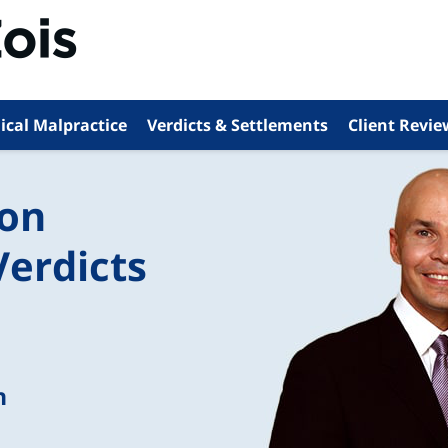
ical Malpractice
Verdicts & Settlements
Client Revie
ion
Verdicts
n