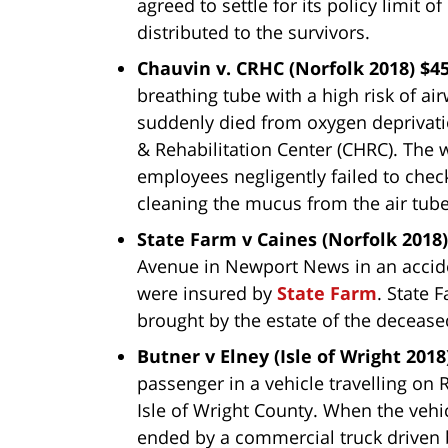
agreed to settle for its policy limit
distributed to the survivors.
Chauvin v. CRHC (Norfolk 2018) $4
breathing tube with a high risk of a
suddenly died from oxygen deprivati
& Rehabilitation Center (CHRC). The 
employees negligently failed to chec
cleaning the mucus from the air tube
State Farm v Caines (Norfolk 2018)
Avenue in Newport News in an accide
were insured by
State Farm
. State 
brought by the estate of the deceased
Butner v Elney (Isle of Wright 2018
passenger in a vehicle travelling on 
Isle of Wright County. When the vehicl
ended by a commercial truck driven 