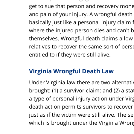
get to sue that person and recovery mone
and pain of your injury. A wrongful death 
basically just like a personal injury claim 
where the injured person dies and can't b
themselves. Wrongful death claims allow 
relatives to recover the same sort of pe
entitled to if they were still alive.
Virginia Wrongful Death Law
Under Virginia law there are two alternat
brought: (1) a survivor claim; and (2) a st
a type of personal injury action under Vir
death action permits survivors to recover
just as if the victim were still alive. The
which is brought under the Virginia Wrong