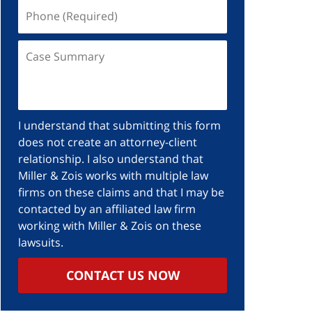
I understand that submitting this form
does not create an attorney-client
relationship. I also understand that
Miller & Zois works with multiple law
firms on these claims and that I may be
contacted by an affiliated law firm
working with Miller & Zois on these
lawsuits.
CONTACT US NOW