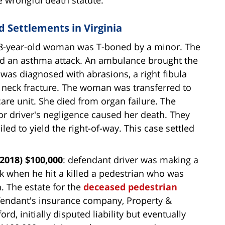
 Settlements in Virginia
8-year-old woman was T-boned by a minor. The
ed an asthma attack. An ambulance brought the
s diagnosed with abrasions, a right fibula
 a neck fracture. The woman was transferred to
are unit. She died from organ failure. The
r driver's negligence caused her death. They
led to yield the right-of-way. This case settled
2018) $100,000
: defendant driver was making a
k when he hit a killed a pedestrian who was
n. The estate for the
deceased pedestrian
fendant's insurance company, Property &
d, initially disputed liability but eventually