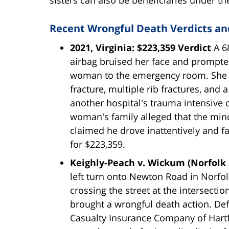
Recent Wrongful Death Verdicts and
2021, Virginia: $223,359 Verdict
A 6
airbag bruised her face and prompt
woman to the emergency room. She wa
fracture, multiple rib fractures, and
another hospital's trauma intensive c
woman's family alleged that the mino
claimed he drove inattentively and fai
for $223,359.
Keighly-Peach v. Wickum (Norfolk 
left turn onto Newton Road in Norfol
crossing the street at the intersectio
brought a wrongful death action. De
Casualty Insurance Company of Hartfor