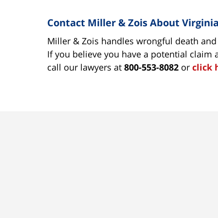
Contact Miller & Zois About Virgin
Miller & Zois handles wrongful death and o
If you believe you have a potential claim
call our lawyers at
800-553-8082
or
click 