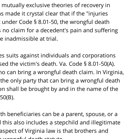
 mutually exclusive theories of recovery in
 made it crystal clear that if the "injuries
 under Code § 8.01-50, the wrongful death
 is no claim for a decedent's pain and suffering
 inadmissible at trial.
es suits against individuals and corporations
d the victim's death. Va. Code § 8.01-50(A).
ho can bring a wrongful death claim. In Virginia,
 the only party that can bring a wrongful death
ion shall be brought by and in the name of the
50(B).
th beneficiaries can be a parent, spouse, or a
 this also includes a stepchild and illegitimate
aspect of Virginia law is that brothers and
e wrongful death statute.