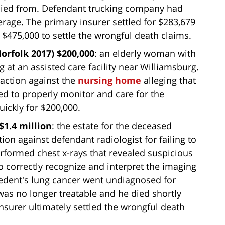
 died from. Defendant trucking company had
rage. The primary insurer settled for $283,679
 $475,000 to settle the wrongful death claims.
rfolk 2017) $200,000
: an elderly woman with
g at an assisted care facility near Williamsburg.
action against the
nursing home
alleging that
led to properly monitor and care for the
uickly for $200,000.
$1.4 million
: the estate for the deceased
ion against defendant radiologist for failing to
rformed chest x-rays that revealed suspicious
to correctly recognize and interpret the imaging
decedent's lung cancer went undiagnosed for
as no longer treatable and he died shortly
nsurer ultimately settled the wrongful death