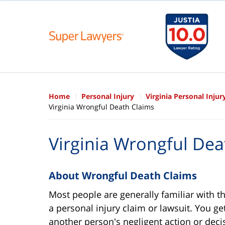
Home
Personal Injury
Virginia Personal Inju
Virginia Wrongful Death Claims
Virginia Wrongful Dea
About Wrongful Death Claims
Most people are generally familiar with t
a personal injury claim or lawsuit. You ge
another person's negligent action or dec