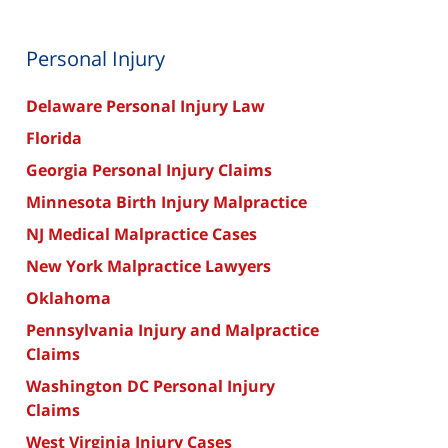
Personal Injury
Delaware Personal Injury Law
Florida
Georgia Personal Injury Claims
Minnesota Birth Injury Malpractice
NJ Medical Malpractice Cases
New York Malpractice Lawyers
Oklahoma
Pennsylvania Injury and Malpractice
Claims
Washington DC Personal Injury
Claims
West Virginia Injury Cases