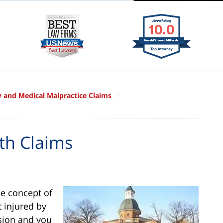
ry and Medical Malpractice Claims
th Claims
he concept of
t injured by
ision and you