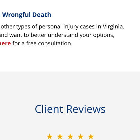
ia Wrongful Death
ther types of personal injury cases in Virginia.
 and want to better understand your options,
here
for a free consultation.
Client Reviews
★★★★★
★★★★★