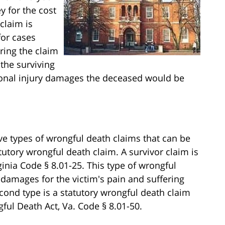
y for the cost
claim is
for cases
ring the claim
the surviving
rsonal injury damages the deceased would be
ive types of wrongful death claims that can be
atutory wrongful death claim. A survivor claim is
ginia Code § 8.01-25. This type of wrongful
 damages for the victim's pain and suffering
 second type is a statutory wrongful death claim
ful Death Act, Va. Code § 8.01-50.