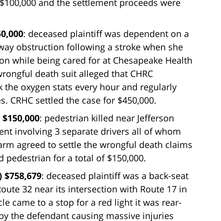
 of $100,000 and the settlement proceeds were
50,000
: deceased plaintiff was dependent on a
irway obstruction following a stroke when she
on while being cared for at Chesapeake Health
wrongful death suit alleged that CHRC
k the oxygen stats every hour and regularly
s. CRHC settled the case for $450,000.
 $150,000
: pedestrian killed near Jefferson
nt involving 3 separate drivers all of whom
Farm agreed to settle the wrongful death claims
 pedestrian for a total of $150,000.
) $758,679
: deceased plaintiff was a back-seat
Route 32 near its intersection with Route 17 in
e came to a stop for a red light it was rear-
by the defendant causing massive injuries