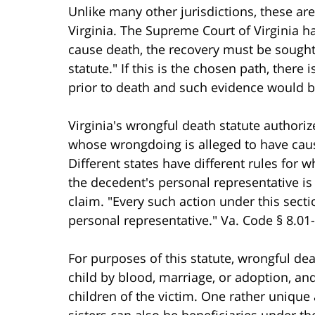
Unlike many other jurisdictions, these are
Virginia. The Supreme Court of Virginia has
cause death, the recovery must be sought
statute." If this is the chosen path, there
prior to death and such evidence would be
Virginia's wrongful death statute authoriz
whose wrongdoing is alleged to have cause
Different states have different rules for w
the decedent's personal representative is
claim. "Every such action under this sect
personal representative." Va. Code § 8.01-
For purposes of this statute, wrongful dea
child by blood, marriage, or adoption, and
children of the victim. One rather unique 
sisters can also be beneficiaries under th