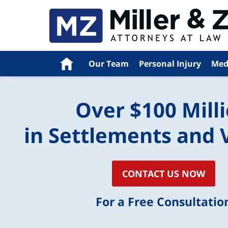
Home
Our Team
Personal Injury
Med
Over $100 Mill
in Settlements and 
CONTACT US NOW
For a Free Consultatio