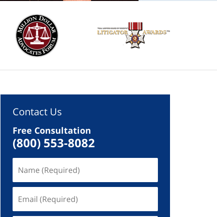
Contact Us
Free Consultation
(800) 553-8082