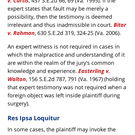
v. Curtis
, 457 S.E.2d 66, 69 (Va. 1995). If the
expert states that fault may be merely a
possibility, then the testimony is deemed
irrelevant and thus inadmissible in court.
Bitar
v. Rahman
, 630 S.E.2d 319, 324-25 (Va. 2006).
An expert witness is not required in cases in
which the malpractice and understanding of it
are within the realm of the jury’s common
knowledge and experience.
Easterling v.
Walton
, 156 S.E.2d 787, 791 (Va. 1967) (holding
that expert testimony was not required when a
foreign object was left inside plaintiff during
surgery).
Res Ipsa Loquitur
In some cases, the plaintiff may invoke the