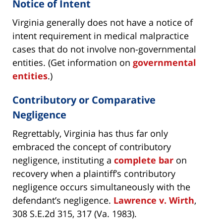
Notice of Intent
Virginia generally does not have a notice of
intent requirement in medical malpractice
cases that do not involve non-governmental
entities. (Get information on
governmental
entities
.)
Contributory or Comparative
Negligence
Regrettably, Virginia has thus far only
embraced the concept of contributory
negligence, instituting a
complete bar
on
recovery when a plaintiff’s contributory
negligence occurs simultaneously with the
defendant’s negligence.
Lawrence v. Wirth
,
308 S.E.2d 315, 317 (Va. 1983).