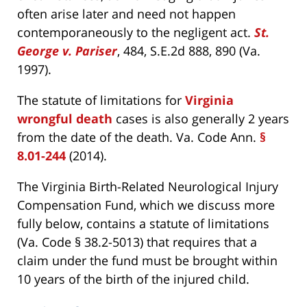
often arise later and need not happen
contemporaneously to the negligent act.
St.
George v. Pariser
, 484, S.E.2d 888, 890 (Va.
1997).
The statute of limitations for
Virginia
wrongful death
cases is also generally 2 years
from the date of the death. Va. Code Ann.
§
8.01-244
(2014).
The Virginia Birth-Related Neurological Injury
Compensation Fund, which we discuss more
fully below, contains a statute of limitations
(Va. Code § 38.2-5013) that requires that a
claim under the fund must be brought within
10 years of the birth of the injured child.