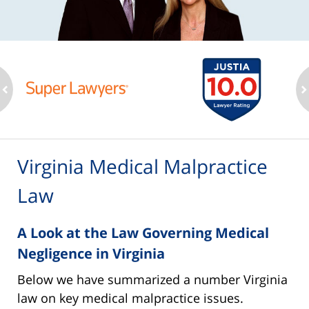
ev
n
Virginia Medical Malpractice
Law
A Look at the Law Governing Medical
Negligence in Virginia
Below we have summarized a number Virginia
law on key medical malpractice issues.