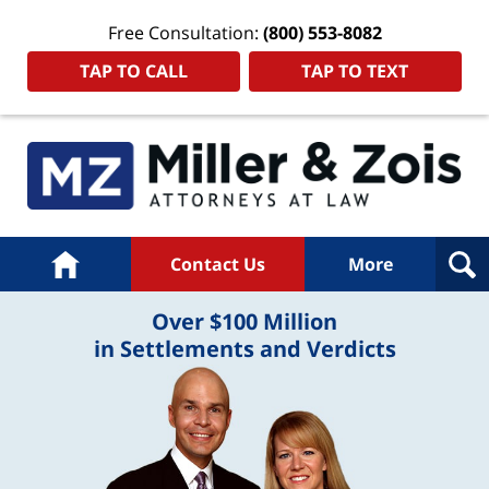
Free Consultation:
(800) 553-8082
TAP TO CALL
TAP TO TEXT
Home
Contact Us
More
Over $100 Million
in Settlements and Verdicts