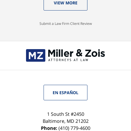
VIEW MORE
Submit a Law Firm Client Review
EN ESPAÑOL
1 South St #2450
Baltimore
,
MD
21202
Phone:
(410) 779-4600