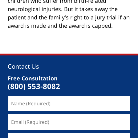
children who suffer from birth-related
neurological injuries. But it takes away the
patient and the family's right to a jury trial if an
award is made and the award is capped.
Contact Us
Free Consultation
(800) 553-8082