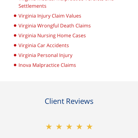
Settlements
Virginia Injury Claim Values
Virginia Wrongful Death Claims
Virginia Nursing Home Cases
Virginia Car Accidents
Virginia Personal Injury
Inova Malpractice Claims
Client Reviews
★★★★★