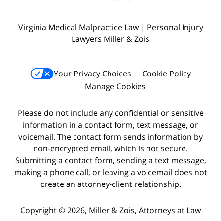
Virginia Medical Malpractice Law | Personal Injury
Lawyers Miller & Zois
Your Privacy Choices
Cookie Policy
Manage Cookies
Please do not include any confidential or sensitive
information in a contact form, text message, or
voicemail. The contact form sends information by
non-encrypted email, which is not secure.
Submitting a contact form, sending a text message,
making a phone call, or leaving a voicemail does not
create an attorney-client relationship.
Copyright © 2026,
Miller & Zois, Attorneys at Law