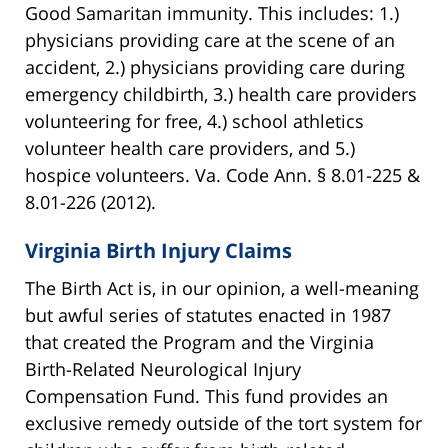
Good Samaritan immunity. This includes: 1.)
physicians providing care at the scene of an
accident, 2.) physicians providing care during
emergency childbirth, 3.) health care providers
volunteering for free, 4.) school athletics
volunteer health care providers, and 5.)
hospice volunteers. Va. Code Ann. § 8.01-225 &
8.01-226 (2012).
Virginia Birth Injury Claims
The Birth Act is, in our opinion, a well-meaning
but awful series of statutes enacted in 1987
that created the Program and the Virginia
Birth-Related Neurological Injury
Compensation Fund. This fund provides an
exclusive remedy outside of the tort system for