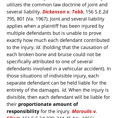
utilizes the common law doctrine of joint and
several liability.
Dickenson v. Tabb
, 156 S.E.2d
795, 801 (Va. 1967). Joint and several liability
applies when a plaintiff has been injured by
multiple defendants but is unable to prove
exactly how much each defendant contributed
to the injury.
Id
. (holding that the causation of
each broken bone and bruise could not be
specifically attributed to one of several
defendants involved in a vehicular accident). In
those situations of indivisible injury, each
separate defendant can be held liable for the
entirety of the damages.
Id
. When the injury is
divisible, then each defendant will be liable for
their
proportionate amount of
responsibility
for the injury.
Maroulis v.