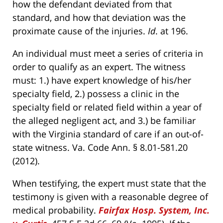
how the defendant deviated from that
standard, and how that deviation was the
proximate cause of the injuries.
Id
. at 196.
An individual must meet a series of criteria in
order to qualify as an expert. The witness
must: 1.) have expert knowledge of his/her
specialty field, 2.) possess a clinic in the
specialty field or related field within a year of
the alleged negligent act, and 3.) be familiar
with the Virginia standard of care if an out-of-
state witness. Va. Code Ann. § 8.01-581.20
(2012).
When testifying, the expert must state that the
testimony is given with a reasonable degree of
medical probability.
Fairfax Hosp. System, Inc.