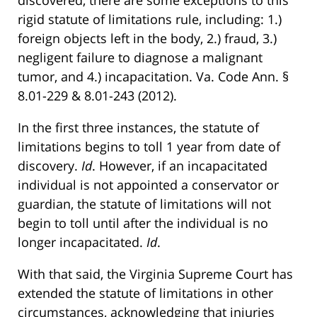
discovered, there are some exceptions to this
rigid statute of limitations rule, including: 1.)
foreign objects left in the body, 2.) fraud, 3.)
negligent failure to diagnose a malignant
tumor, and 4.) incapacitation. Va. Code Ann. §
8.01-229 & 8.01-243 (2012).
In the first three instances, the statute of
limitations begins to toll 1 year from date of
discovery.
Id
. However, if an incapacitated
individual is not appointed a conservator or
guardian, the statute of limitations will not
begin to toll until after the individual is no
longer incapacitated.
Id
.
With that said, the Virginia Supreme Court has
extended the statute of limitations in other
circumstances, acknowledging that injuries