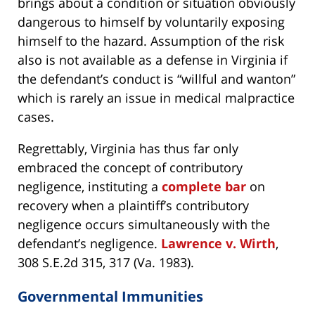
brings about a condition or situation obviously
dangerous to himself by voluntarily exposing
himself to the hazard. Assumption of the risk
also is not available as a defense in Virginia if
the defendant’s conduct is “willful and wanton”
which is rarely an issue in medical malpractice
cases.
Regrettably, Virginia has thus far only
embraced the concept of contributory
negligence, instituting a
complete bar
on
recovery when a plaintiff’s contributory
negligence occurs simultaneously with the
defendant’s negligence.
Lawrence v. Wirth
,
308 S.E.2d 315, 317 (Va. 1983).
Governmental Immunities