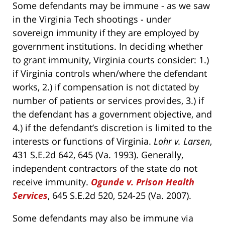
Some defendants may be immune - as we saw
in the Virginia Tech shootings - under
sovereign immunity if they are employed by
government institutions. In deciding whether
to grant immunity, Virginia courts consider: 1.)
if Virginia controls when/where the defendant
works, 2.) if compensation is not dictated by
number of patients or services provides, 3.) if
the defendant has a government objective, and
4.) if the defendant’s discretion is limited to the
interests or functions of Virginia.
Lohr v. Larsen
,
431 S.E.2d 642, 645 (Va. 1993). Generally,
independent contractors of the state do not
receive immunity.
Ogunde v. Prison Health
Services
, 645 S.E.2d 520, 524-25 (Va. 2007).
Some defendants may also be immune via