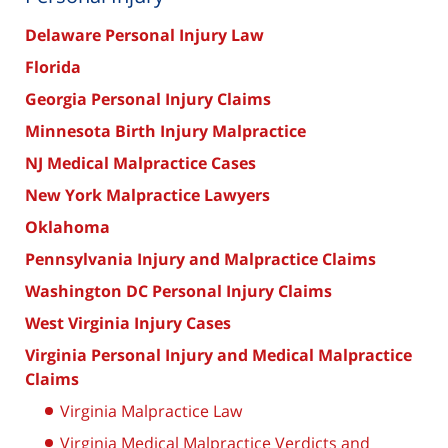
Delaware Personal Injury Law
Florida
Georgia Personal Injury Claims
Minnesota Birth Injury Malpractice
NJ Medical Malpractice Cases
New York Malpractice Lawyers
Oklahoma
Pennsylvania Injury and Malpractice Claims
Washington DC Personal Injury Claims
West Virginia Injury Cases
Virginia Personal Injury and Medical Malpractice
Claims
Virginia Malpractice Law
Virginia Medical Malpractice Verdicts and