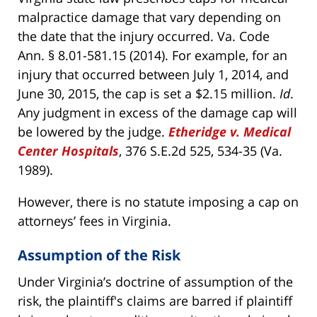
malpractice damage that vary depending on
the date that the injury occurred. Va. Code
Ann. § 8.01-581.15 (2014). For example, for an
injury that occurred between July 1, 2014, and
June 30, 2015, the cap is set a $2.15 million.
Id
.
Any judgment in excess of the damage cap will
be lowered by the judge.
Etheridge v. Medical
Center Hospitals
, 376 S.E.2d 525, 534-35 (Va.
1989).
However, there is no statute imposing a cap on
attorneys’ fees in Virginia.
Assumption of the Risk
Under Virginia’s doctrine of assumption of the
risk, the plaintiff's claims are barred if plaintiff