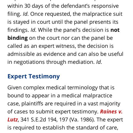
within 30 days of the defendant’s responsive
filing.
Id
. Once requested, the malpractice suit
is stayed in court until the panel presents its
findings.
Id
. While the panel’s decision is
not
binding
on the court nor can the panel be
called as an expert witness, the decision is
admissible as evidence and can also be useful
in negotiations through mediation.
Id
.
Expert Testimony
Given complex medical terminology that is
bound to appear in a medical malpractice
case, plaintiffs are required in a vast majority
of cases to submit expert testimony.
Raines v.
Lutz
, 341 S.E.2d 194, 197 (Va. 1986). The expert
is required to establish the standard of care,