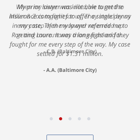
My prior lawyer was not able to get the
insurance companies to offer a single penny
in my case. Then my lawyer referred me to
Ron and Laura. It was a long fight and they
fought for me every step of the way. My case
settled for $1.31 million.
A.A. (Baltimore City)