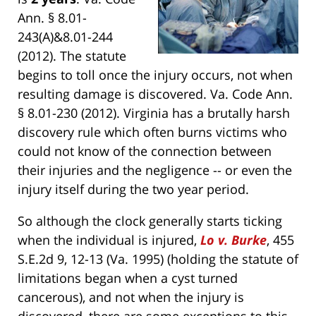
Ann. § 8.01-
243(A)&8.01-244
(2012). The statute
begins to toll once the injury occurs, not when
resulting damage is discovered. Va. Code Ann.
§ 8.01-230 (2012). Virginia has a brutally harsh
discovery rule which often burns victims who
could not know of the connection between
their injuries and the negligence -- or even the
injury itself during the two year period.
So although the clock generally starts ticking
when the individual is injured,
Lo v. Burke
, 455
S.E.2d 9, 12-13 (Va. 1995) (holding the statute of
limitations began when a cyst turned
cancerous), and not when the injury is