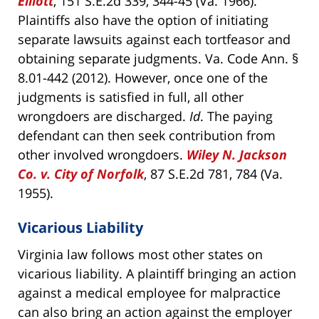
Elliott
, 151 S.E.2d 339, 344-45 (Va. 1966).
Plaintiffs also have the option of initiating
separate lawsuits against each tortfeasor and
obtaining separate judgments. Va. Code Ann. §
8.01-442 (2012). However, once one of the
judgments is satisfied in full, all other
wrongdoers are discharged.
Id
. The paying
defendant can then seek contribution from
other involved wrongdoers.
Wiley N. Jackson
Co. v. City of Norfolk
, 87 S.E.2d 781, 784 (Va.
1955).
Vicarious Liability
Virginia law follows most other states on
vicarious liability. A plaintiff bringing an action
against a medical employee for malpractice
can also bring an action against the employer