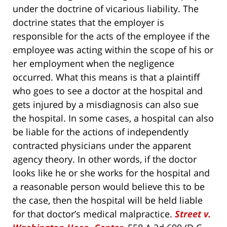
under the doctrine of vicarious liability. The
doctrine states that the employer is
responsible for the acts of the employee if the
employee was acting within the scope of his or
her employment when the negligence
occurred. What this means is that a plaintiff
who goes to see a doctor at the hospital and
gets injured by a misdiagnosis can also sue
the hospital. In some cases, a hospital can also
be liable for the actions of independently
contracted physicians under the apparent
agency theory. In other words, if the doctor
looks like he or she works for the hospital and
a reasonable person would believe this to be
the case, then the hospital will be held liable
for that doctor’s medical malpractice.
Street v.