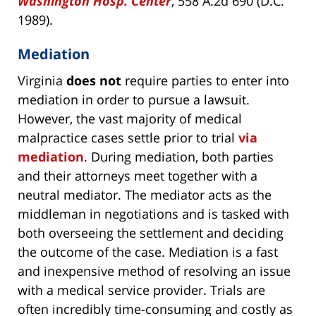
Washington Hosp. Center
, 558 A.2d 690 (D.C.
1989).
Mediation
Virginia
does not
require parties to enter into
mediation in order to pursue a lawsuit.
However, the vast majority of medical
malpractice cases settle prior to trial
via
mediation
. During mediation, both parties
and their attorneys meet together with a
neutral mediator. The mediator acts as the
middleman in negotiations and is tasked with
both overseeing the settlement and deciding
the outcome of the case. Mediation is a fast
and inexpensive method of resolving an issue
with a medical service provider. Trials are
often incredibly time-consuming and costly as