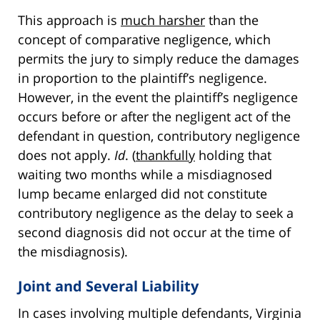
This approach is
much harsher
than the
concept of comparative negligence, which
permits the jury to simply reduce the damages
in proportion to the plaintiff’s negligence.
However, in the event the plaintiff’s negligence
occurs before or after the negligent act of the
defendant in question, contributory negligence
does not apply.
Id
. (
thankfully
holding that
waiting two months while a misdiagnosed
lump became enlarged did not constitute
contributory negligence as the delay to seek a
second diagnosis did not occur at the time of
the misdiagnosis).
Joint and Several Liability
In cases involving multiple defendants, Virginia