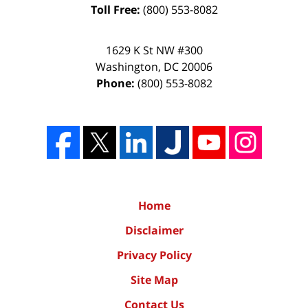
Toll Free:
(800) 553-8082
1629 K St NW #300
Washington
,
DC
20006
Phone:
(800) 553-8082
Home
Disclaimer
Privacy Policy
Site Map
Contact Us