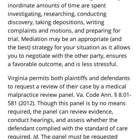
inordinate amounts of time are spent
investigating, researching, conducting
discovery, taking depositions, writing
complaints and motions, and preparing for
trial. Mediation may be an appropriate (and
the best) strategy for your situation as it allows
you to negotiate with the other party, ensures
a favorable outcome, and is less stressful.
Virginia permits both plaintiffs and defendants
to request a review of their case by a medical
malpractice review panel. Va. Code Ann. § 8.01-
581 (2012). Though this panel is by no means
required, the panel can review evidence,
conduct hearings, and assess whether the
defendant complied with the standard of care
required.
Id
. The panel must be requested