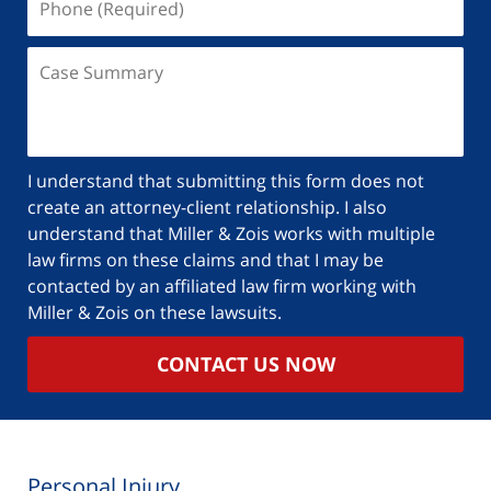
I understand that submitting this form does not
create an attorney-client relationship. I also
understand that Miller & Zois works with multiple
law firms on these claims and that I may be
contacted by an affiliated law firm working with
Miller & Zois on these lawsuits.
CONTACT US NOW
Personal Injury