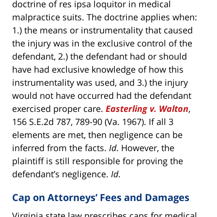
doctrine of res ipsa loquitor in medical
malpractice suits. The doctrine applies when:
1.) the means or instrumentality that caused
the injury was in the exclusive control of the
defendant, 2.) the defendant had or should
have had exclusive knowledge of how this
instrumentality was used, and 3.) the injury
would not have occurred had the defendant
exercised proper care.
Easterling v. Walton
,
156 S.E.2d 787, 789-90 (Va. 1967). If all 3
elements are met, then negligence can be
inferred from the facts.
Id
. However, the
plaintiff is still responsible for proving the
defendant’s negligence.
Id
.
Cap on Attorneys’ Fees and Damages
Virginia state law prescribes caps for medical