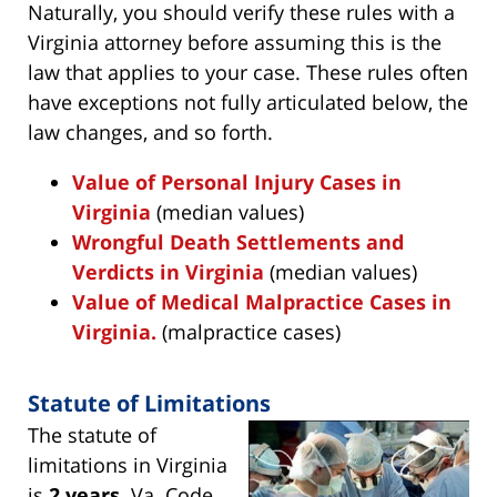
Naturally, you should verify these rules with a
Virginia attorney before assuming this is the
law that applies to your case. These rules often
have exceptions not fully articulated below, the
law changes, and so forth.
Value of Personal Injury Cases in
Virginia
(median values)
Wrongful Death Settlements and
Verdicts in Virginia
(median values)
Value of Medical Malpractice Cases in
Virginia.
(malpractice cases)
Statute of Limitations
The statute of
limitations in Virginia
is
2 years
. Va. Code