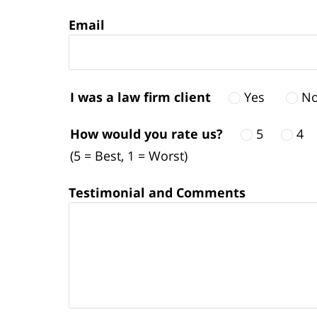
Email
I was a law firm client
Yes
N
How would you rate us?
5
4
(5 = Best, 1 = Worst)
Testimonial and Comments