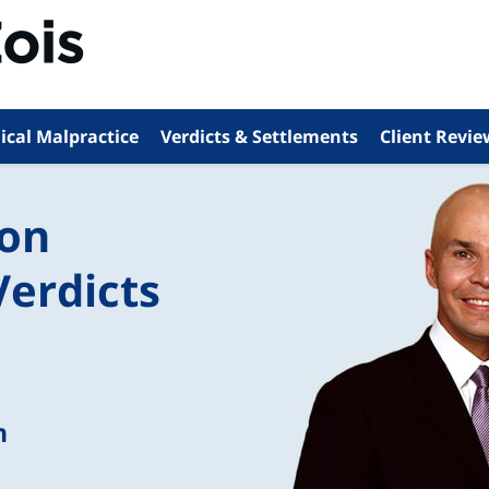
ical Malpractice
Verdicts & Settlements
Client Revie
ion
Verdicts
n