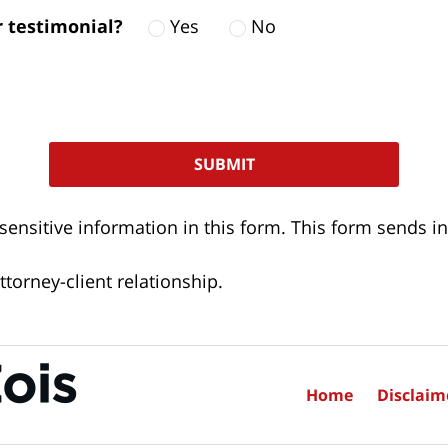
ur testimonial?
Yes
No
 sensitive information in this form. This form sends
torney-client relationship.
Home
Disclaim