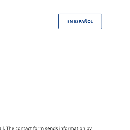
EN ESPAÑOL
ail. The contact form sends information by