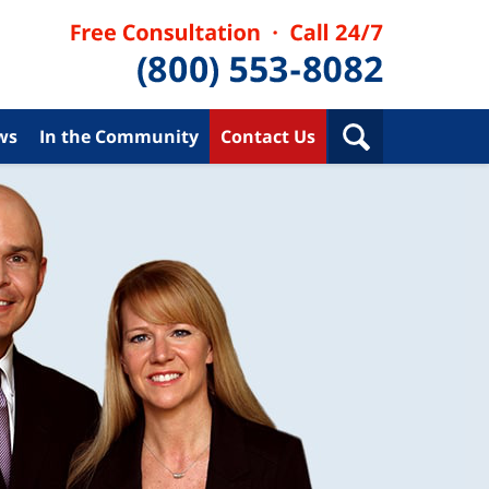
ws
In the Community
Contact Us