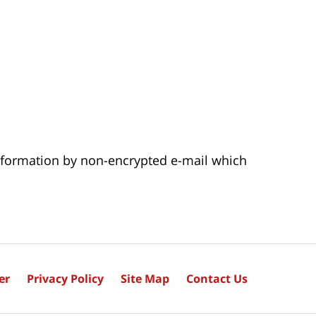
 information by non-encrypted e-mail which
er
Privacy Policy
Site Map
Contact Us