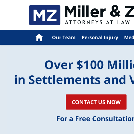
Home
Our Team
Personal Injury
Med
Over $100 Mill
in Settlements and 
CONTACT US NOW
For a Free Consultatio