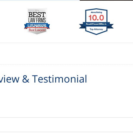
view & Testimonial