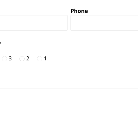
Phone
o
3
2
1