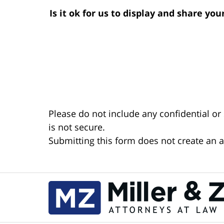
Is it ok for us to display and share yo
Please do not include any confidential or
is not secure.
Submitting this form does not create an at