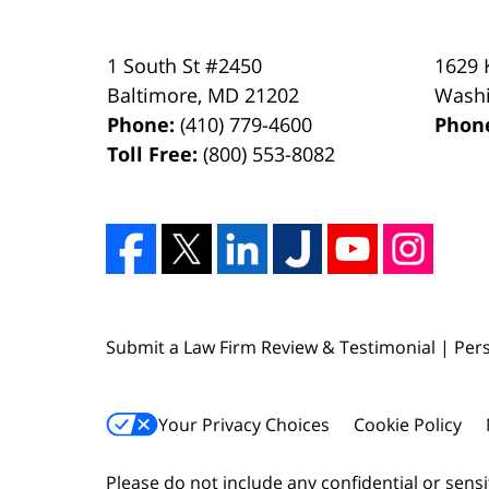
1 South St #2450
1629 
Baltimore
,
MD
21202
Wash
Phone:
(410) 779-4600
Phon
Toll Free:
(800) 553-8082
Submit a Law Firm Review & Testimonial | Pers
Your Privacy Choices
Cookie Policy
Please do not include any confidential or sens