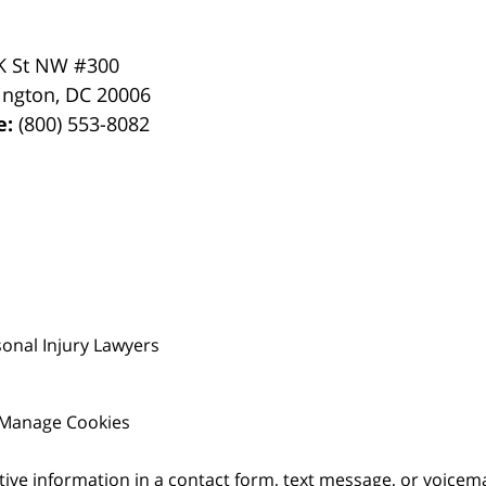
K St NW #300
ington
,
DC
20006
e:
(800) 553-8082
onal Injury Lawyers
Manage Cookies
itive information in a contact form, text message, or voicem