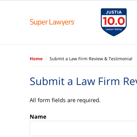
Home
Submit a Law Firm Review & Testimonial
Submit a Law Firm Re
All form fields are required.
Name