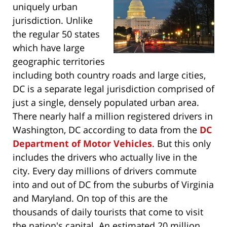
uniquely urban
jurisdiction. Unlike
the regular 50 states
which have large
geographic territories
including both country roads and large cities,
DC is a separate legal jurisdiction comprised of
just a single, densely populated urban area.
There nearly half a million registered drivers in
Washington, DC according to data from the
DC
Department of Motor Vehicles
. But this only
includes the drivers who actually live in the
city. Every day millions of drivers commute
into and out of DC from the suburbs of Virginia
and Maryland. On top of this are the
thousands of daily tourists that come to visit
the nation's capital. An estimated 20 million