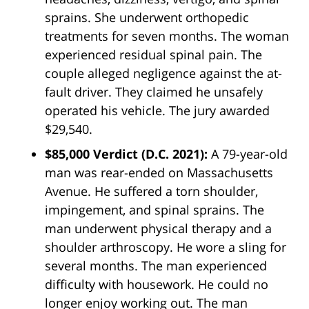
sprains. She underwent orthopedic
treatments for seven months. The woman
experienced residual spinal pain. The
couple alleged negligence against the at-
fault driver. They claimed he unsafely
operated his vehicle. The jury awarded
$29,540.
$85,000 Verdict
(D.C. 2021)
:
A 79-year-old
man was rear-ended on Massachusetts
Avenue. He suffered a torn shoulder,
impingement, and spinal sprains. The
man underwent physical therapy and a
shoulder arthroscopy. He wore a sling for
several months. The man experienced
difficulty with housework. He could no
longer enjoy working out. The man