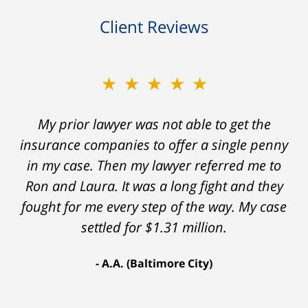
Client Reviews
★★★★★
My prior lawyer was not able to get the
insurance companies to offer a single penny
in my case. Then my lawyer referred me to
Ron and Laura. It was a long fight and they
fought for me every step of the way. My case
settled for $1.31 million.
A.A. (Baltimore City)