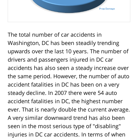
The total number of car accidents in
Washington, DC has been steadily trending
upwards over the last 10 years. The number of
drivers and passengers injured in DC car
accidents has also seen a steady increase over
the same period. However, the number of auto
accident fatalities in DC has been on a very
steady decline. In 2007 there were 54 auto
accident fatalities in DC, the highest number
ever. That is nearly double the current average.
A very similar downward trend has also been
seen in the most serious type of "disabling"
injuries in DC car accidents. In terms of when