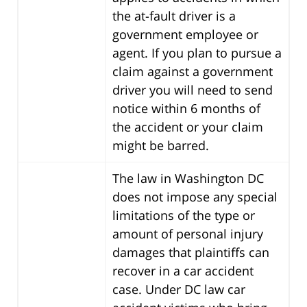
the at-fault driver is a
government employee or
agent. If you plan to pursue a
claim against a government
driver you will need to send
notice within 6 months of
the accident or your claim
might be barred.
The law in Washington DC
does not impose any special
limitations of the type or
amount of personal injury
damages that plaintiffs can
recover in a car accident
case. Under DC law car