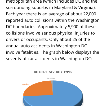
metropolitan area (which includes DC and the
surrounding suburbs in Maryland & Virginia).
Each year there is an average of about 22,000
reported auto collisions within the Washington
DC boundaries. Approximately 5,900 of these
collisions involve serious physical injuries to
drivers or occupants. Only about 25 of the
annual auto accidents in Washington DC
involve fatalities. The graph below displays the
severity of car accidents in Washington DC: