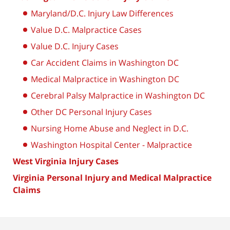
Maryland/D.C. Injury Law Differences
Value D.C. Malpractice Cases
Value D.C. Injury Cases
Car Accident Claims in Washington DC
Medical Malpractice in Washington DC
Cerebral Palsy Malpractice in Washington DC
Other DC Personal Injury Cases
Nursing Home Abuse and Neglect in D.C.
Washington Hospital Center - Malpractice
West Virginia Injury Cases
Virginia Personal Injury and Medical Malpractice
Claims