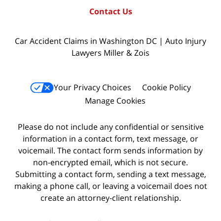
Contact Us
Car Accident Claims in Washington DC | Auto Injury
Lawyers Miller & Zois
Your Privacy Choices
Cookie Policy
Manage Cookies
Please do not include any confidential or sensitive
information in a contact form, text message, or
voicemail. The contact form sends information by
non-encrypted email, which is not secure.
Submitting a contact form, sending a text message,
making a phone call, or leaving a voicemail does not
create an attorney-client relationship.