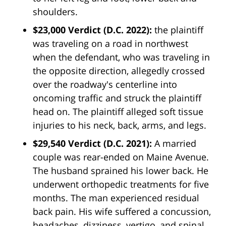
shoulders.
$23,000 Verdict (D.C. 2022):
the plaintiff
was traveling on a road in northwest
when the defendant, who was traveling in
the opposite direction, allegedly crossed
over the roadway's centerline into
oncoming traffic and struck the plaintiff
head on. The plaintiff alleged soft tissue
injuries to his neck, back, arms, and legs.
$29,540 Verdict
(D.C. 2021):
A married
couple was rear-ended on Maine Avenue.
The husband sprained his lower back. He
underwent orthopedic treatments for five
months. The man experienced residual
back pain. His wife suffered a concussion,
headaches, dizziness, vertigo, and spinal