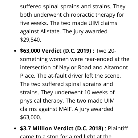
suffered spinal sprains and strains. They
both underwent chiropractic therapy for
five weeks. The two made UIM claims
against Allstate. The jury awarded
$29,540.
$63,000 Verdict
(D.C. 2019) :
Two 20-
something women were rear-ended at the
intersection of Naylor Road and Altamont
Place. The at-fault driver left the scene.
The two suffered spinal sprains and
strains. They underwent 10 weeks of
physical therapy. The two made UIM
claims against MAIF. A jury awarded
$63,000.
$3.7 Million Verdict
(D.C. 2018)
: Plaintiff
came to a stop for a red light at the