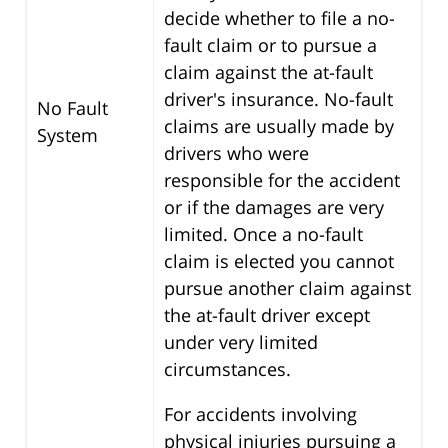
decide whether to file a no-
fault claim or to pursue a
claim against the at-fault
driver's insurance. No-fault
No Fault
claims are usually made by
System
drivers who were
responsible for the accident
or if the damages are very
limited. Once a no-fault
claim is elected you cannot
pursue another claim against
the at-fault driver except
under very limited
circumstances.
For accidents involving
physical injuries pursuing a