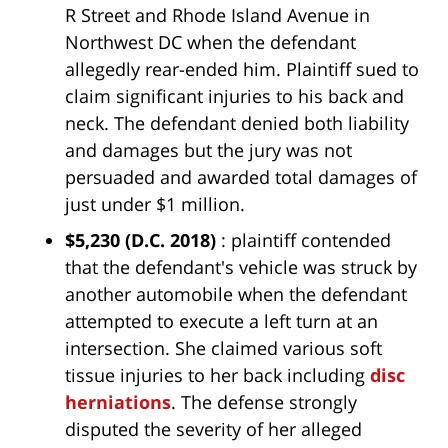
R Street and Rhode Island Avenue in
Northwest DC when the defendant
allegedly rear-ended him. Plaintiff sued to
claim significant injuries to his back and
neck. The defendant denied both liability
and damages but the jury was not
persuaded and awarded total damages of
just under $1 million.
$5,230
(D.C. 2018)
: plaintiff contended
that the defendant's vehicle was struck by
another automobile when the defendant
attempted to execute a left turn at an
intersection. She claimed various soft
tissue injuries to her back including
disc
herniations
. The defense strongly
disputed the severity of her alleged