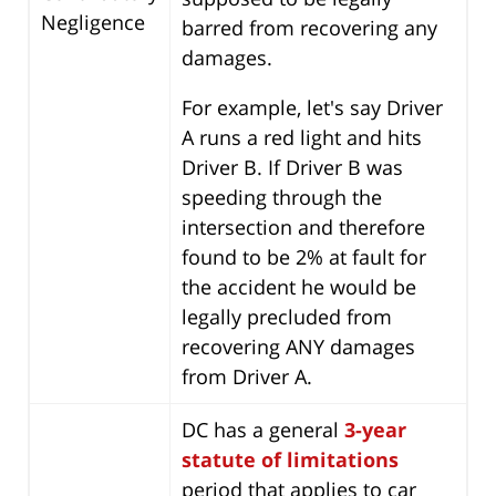
Negligence
barred from recovering any
damages.
For example, let's say Driver
A runs a red light and hits
Driver B. If Driver B was
speeding through the
intersection and therefore
found to be 2% at fault for
the accident he would be
legally precluded from
recovering ANY damages
from Driver A.
DC has a general
3-year
statute of limitations
period that applies to car