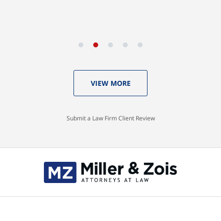
VIEW MORE
Submit a Law Firm Client Review