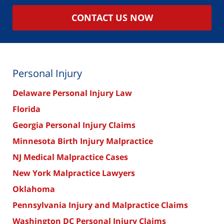
CONTACT US NOW
Personal Injury
Delaware Personal Injury Law
Florida
Georgia Personal Injury Claims
Minnesota Birth Injury Malpractice
NJ Medical Malpractice Cases
New York Malpractice Lawyers
Oklahoma
Pennsylvania Injury and Malpractice Claims
Washington DC Personal Injury Claims