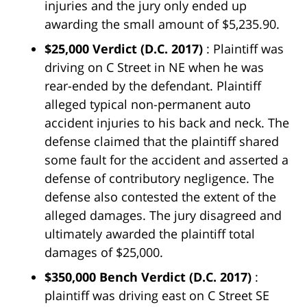
injuries and the jury only ended up
awarding the small amount of $5,235.90.
$25,000 Verdict
(D.C. 2017)
: Plaintiff was
driving on C Street in NE when he was
rear-ended by the defendant. Plaintiff
alleged typical non-permanent auto
accident injuries to his back and neck. The
defense claimed that the plaintiff shared
some fault for the accident and asserted a
defense of contributory negligence. The
defense also contested the extent of the
alleged damages. The jury disagreed and
ultimately awarded the plaintiff total
damages of $25,000.
$350,000 Bench Verdict
(D.C. 2017)
:
plaintiff was driving east on C Street SE