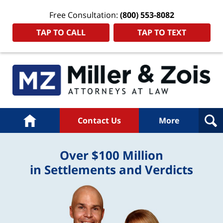
Free Consultation:
(800) 553-8082
TAP TO CALL
TAP TO TEXT
Home
Contact Us
More
Over $100 Million
in Settlements and Verdicts