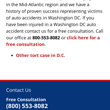
in the Mid-Atlantic region and we have a
history of proven success representing victims
of auto accidents in Washington DC. If you
have been injured in a Washington DC auto
accident contact us for a free consultation. Call
our office at
800-553-8082
or
click here for a
free consultation
.
Other tort case in D.C.
Contact Us
Free Consultation
(800) 553-8082