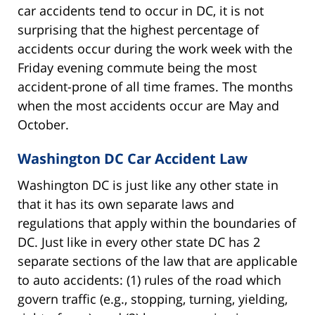
car accidents tend to occur in DC, it is not
surprising that the highest percentage of
accidents occur during the work week with the
Friday evening commute being the most
accident-prone of all time frames. The months
when the most accidents occur are May and
October.
Washington DC Car Accident Law
Washington DC is just like any other state in
that it has its own separate laws and
regulations that apply within the boundaries of
DC. Just like in every other state DC has 2
separate sections of the law that are applicable
to auto accidents: (1) rules of the road which
govern traffic (e.g., stopping, turning, yielding,