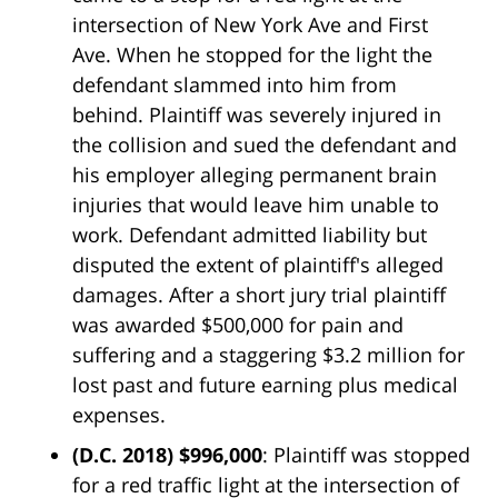
intersection of New York Ave and First
Ave. When he stopped for the light the
defendant slammed into him from
behind. Plaintiff was severely injured in
the collision and sued the defendant and
his employer alleging permanent brain
injuries that would leave him unable to
work. Defendant admitted liability but
disputed the extent of plaintiff's alleged
damages. After a short jury trial plaintiff
was awarded $500,000 for pain and
suffering and a staggering $3.2 million for
lost past and future earning plus medical
expenses.
(D.C. 2018) $996,000
: Plaintiff was stopped
for a red traffic light at the intersection of