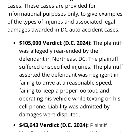
cases. These cases are provided for
informational purposes only, to give examples
of the types of injuries and associated legal
damages awarded in DC auto accident cases.
$105,000 Verdict (D.C. 2024):
The plaintiff
was allegedly rear-ended by the
defendant in Northeast DC. The plaintiff
suffered unspecified injuries. The plaintiff
asserted the defendant was negligent in
failing to drive at a reasonable speed,
failing to keep a proper lookout, and
operating his vehicle while texting on his
cell phone. Liability was admitted by
damages were disputed.
$43,643 Verdict (D.C. 2024):
Plaintiff