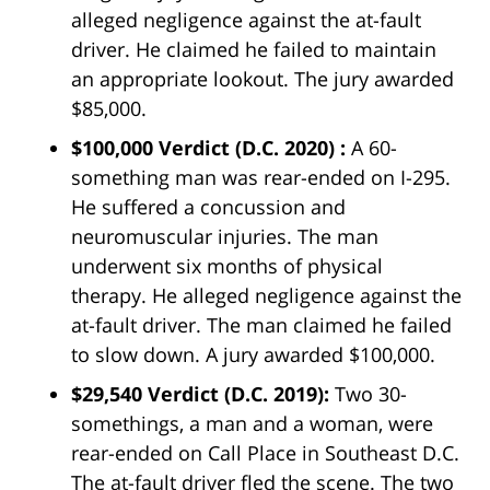
alleged negligence against the at-fault
driver. He claimed he failed to maintain
an appropriate lookout. The jury awarded
$85,000.
$100,000 Verdict
(D.C. 2020) :
A 60-
something man was rear-ended on I-295.
He suffered a concussion and
neuromuscular injuries. The man
underwent six months of physical
therapy. He alleged negligence against the
at-fault driver. The man claimed he failed
to slow down. A jury awarded $100,000.
$29,540 Verdict
(D.C. 2019):
Two 30-
somethings, a man and a woman, were
rear-ended on Call Place in Southeast D.C.
The at-fault driver fled the scene. The two