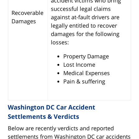
accident victims who bring
successful legal claims
Recoverable
against at-fault drivers are
Damages
legally entitled to recover
damages for the following
losses:
Property Damage
Lost Income
Medical Expenses
Pain & suffering
Washington DC Car Accident
Settlements & Verdicts
Below are recently verdicts and reported
settlements from Washington DC car accidents