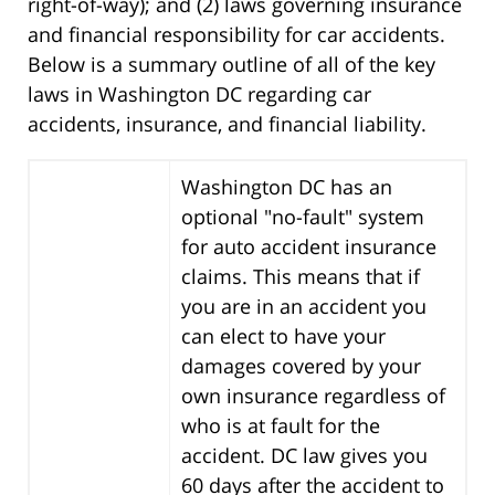
right-of-way); and (2) laws governing insurance
and financial responsibility for car accidents.
Below is a summary outline of all of the key
laws in Washington DC regarding car
accidents, insurance, and financial liability.
Washington DC has an
optional "no-fault" system
for auto accident insurance
claims. This means that if
you are in an accident you
can elect to have your
damages covered by your
own insurance regardless of
who is at fault for the
accident. DC law gives you
60 days after the accident to