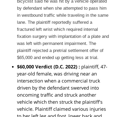
bicyclist said he was hit by a vehicle operated
by defendant when she attempted to pass him
in westbound traffic while traveling in the same
lane. The plaintiff reportedly suffered a
fractured left wrist which required internal
fixation surgery with implantation of a plate and
was left with permanent impairment. The
plaintiff rejected a pretrial settlement offer of
$65,000 and ended up getting less at trial.
$60,000 Verdict
(D.C. 2022)
:
plaintiff, 47-
year-old female, was driving near an
intersection when a commercial truck
driven by the defendant swerved into
oncoming traffic and struck another
vehicle which then struck the plaintiff's
vehicle. Plaintiff claimed various injuries
to her left leg and foot, lower back and