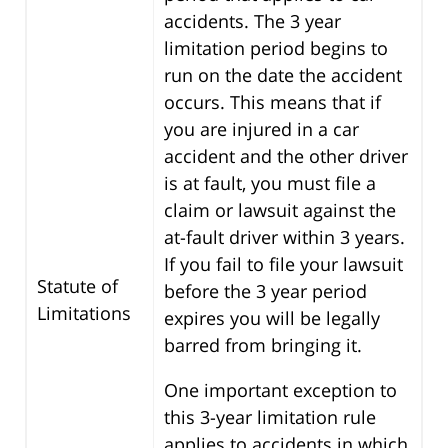
accidents. The 3 year
limitation period begins to
run on the date the accident
occurs. This means that if
you are injured in a car
accident and the other driver
is at fault, you must file a
claim or lawsuit against the
at-fault driver within 3 years.
If you fail to file your lawsuit
Statute of
before the 3 year period
Limitations
expires you will be legally
barred from bringing it.
One important exception to
this 3-year limitation rule
applies to accidents in which