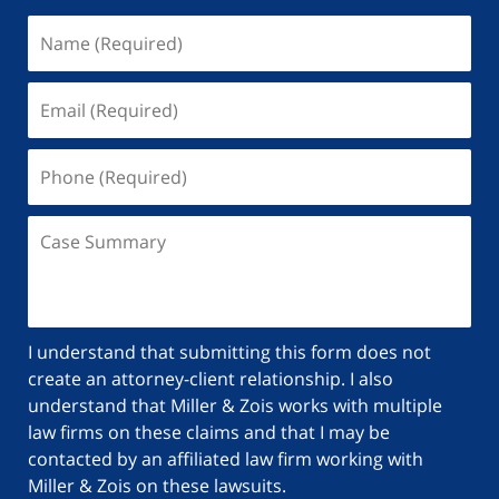
I understand that submitting this form does not
create an attorney-client relationship. I also
understand that Miller & Zois works with multiple
law firms on these claims and that I may be
contacted by an affiliated law firm working with
Miller & Zois on these lawsuits.