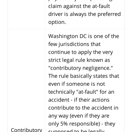
claim against the at-fault
driver is always the preferred
option.
Washington DC is one of the
few jurisdictions that
continue to apply the very
strict legal rule known as
"contributory negligence."
The rule basically states that
even if someone is not
technically "at-fault" for an
accident - if their actions
contribute to the accident in
any way (even if they are
only 5% responsible) - they
Contributory
supposed to be legally