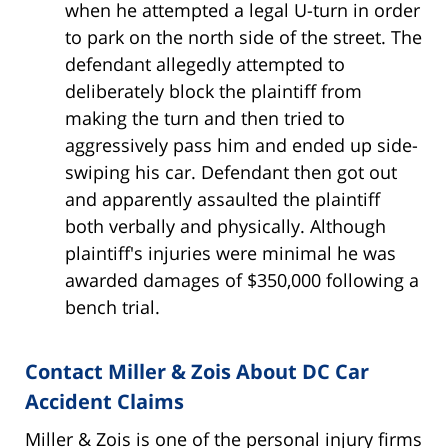
when he attempted a legal U-turn in order
to park on the north side of the street. The
defendant allegedly attempted to
deliberately block the plaintiff from
making the turn and then tried to
aggressively pass him and ended up side-
swiping his car. Defendant then got out
and apparently assaulted the plaintiff
both verbally and physically. Although
plaintiff's injuries were minimal he was
awarded damages of $350,000 following a
bench trial.
Contact Miller & Zois About DC Car
Accident Claims
Miller & Zois is one of the personal injury firms