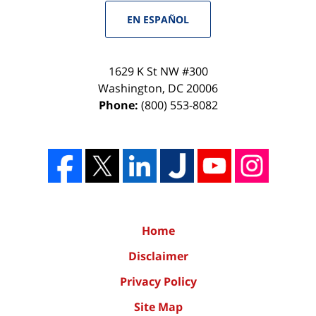
EN ESPAÑOL
1629 K St NW #300
Washington
,
DC
20006
Phone:
(800) 553-8082
Home
Disclaimer
Privacy Policy
Site Map