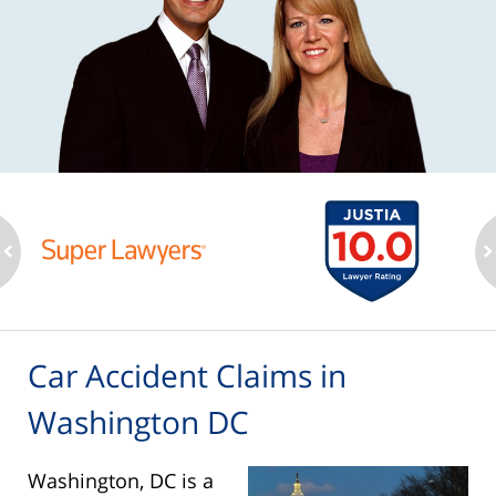
ev
n
Car Accident Claims in
Washington DC
Washington, DC is a