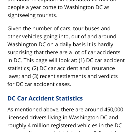
people a year come to Washington DC as
sightseeing tourists.
Given the number of cars, tour buses and
other vehicles going into, out of and around
Washington DC on a daily basis it is hardly
surprising that there are a lot of car accidents
in DC. This page will look at: (1) DC car accident
statistics; (2) DC car accident and insurance
laws; and (3) recent settlements and verdicts
for DC car accident cases.
DC Car Accident Statistics
As mentioned above, there are around 450,000
licensed drivers living in Washington DC and
roughly 4 million registered vehicles in the DC