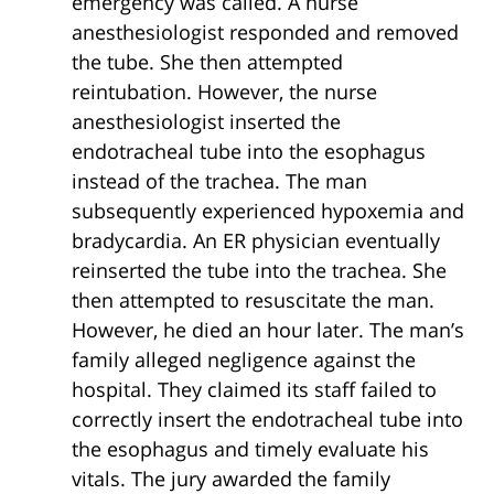
emergency was called. A nurse
anesthesiologist responded and removed
the tube. She then attempted
reintubation. However, the nurse
anesthesiologist inserted the
endotracheal tube into the esophagus
instead of the trachea. The man
subsequently experienced hypoxemia and
bradycardia. An ER physician eventually
reinserted the tube into the trachea. She
then attempted to resuscitate the man.
However, he died an hour later. The man’s
family alleged negligence against the
hospital. They claimed its staff failed to
correctly insert the endotracheal tube into
the esophagus and timely evaluate his
vitals. The jury awarded the family