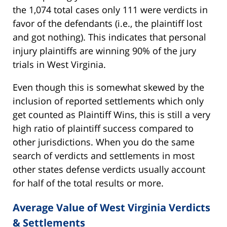
the 1,074 total cases only 111 were verdicts in
favor of the defendants (i.e., the plaintiff lost
and got nothing). This indicates that personal
injury plaintiffs are winning 90% of the jury
trials in West Virginia.
Even though this is somewhat skewed by the
inclusion of reported settlements which only
get counted as Plaintiff Wins, this is still a very
high ratio of plaintiff success compared to
other jurisdictions. When you do the same
search of verdicts and settlements in most
other states defense verdicts usually account
for half of the total results or more.
Average Value of West Virginia Verdicts
& Settlements