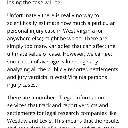
losing the case will be.
Unfortunately there is really no way to
scientifically estimate how much a particular
personal injury case in West Virginia (or
anywhere else) might be worth. There are
simply too many variables that can affect the
ultimate value of case. However, we can get
some idea of average value ranges by
analyzing all the publicly reported settlements
and jury verdicts in West Virginia personal
injury cases.
There are a number of legal information
services that track and report verdicts and
settlements for legal research companies like
Westlaw and Lexis. This means that the results