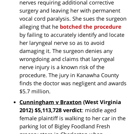
nerves requiring additional corrective
surgery and leaving her with permanent
vocal cord paralysis. She sues the surgeon
alleging that he
botched the procedure
by failing to accurately identify and locate
her laryngeal nerve so as to avoid
damaging it. The surgeon denies any
wrongdoing and claims that laryngeal
nerve injury is a known risk of the
procedure. The jury in Kanawha County
finds the doctor was negligent and awards
$5.7 million.
Cunningham v Braxton
(West Virginia
2012) $5,113,728 verdict
: middle aged
female plaintiff is walking to her car in the
parking lot of Bigley Foodland Fresh