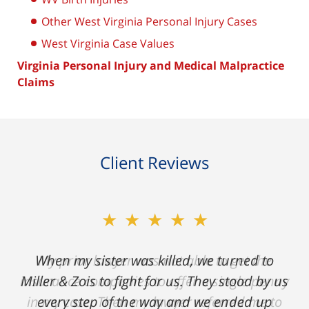
Other West Virginia Personal Injury Cases
West Virginia Case Values
Virginia Personal Injury and Medical Malpractice
Claims
Client Reviews
★★★★★
My prior lawyer was not able to get the
insurance companies to offer a single penny
in my case. Then my lawyer referred me to