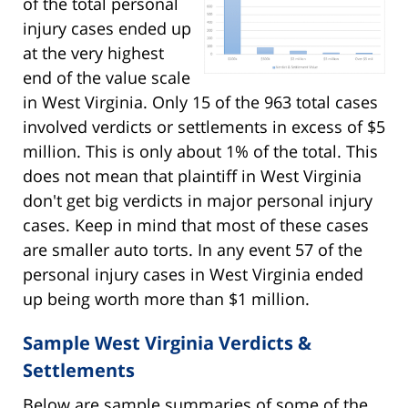
of the total personal
injury cases ended up
at the very highest
end of the value scale
in West Virginia. Only 15 of the 963 total cases
involved verdicts or settlements in excess of $5
million. This is only about 1% of the total. This
does not mean that plaintiff in West Virginia
don't get big verdicts in major personal injury
cases. Keep in mind that most of these cases
are smaller auto torts. In any event 57 of the
personal injury cases in West Virginia ended
up being worth more than $1 million.
Sample West Virginia Verdicts &
Settlements
Below are sample summaries of some of the