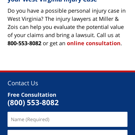
Do you have a possible personal injury case in
West Virginia? The injury lawyers at Miller &
Zois can help you evaluate the potential value
of your claims and bring a lawsuit. Call us at
800-553-8082
or get an
online consultation
.
Contact Us
Free Consultation
(800) 553-8082