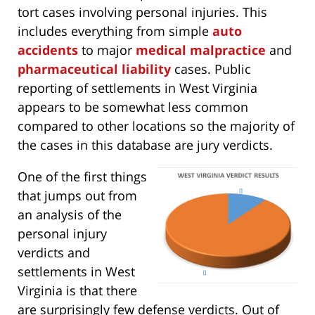
tort cases involving personal injuries. This
includes everything from simple
auto
accidents
to major
medical malpractice
and
pharmaceutical liability
cases. Public
reporting of settlements in West Virginia
appears to be somewhat less common
compared to other locations so the majority of
the cases in this database are jury verdicts.
One of the first things
that jumps out from
an analysis of the
personal injury
verdicts and
settlements in West
Virginia is that there
are surprisingly few defense verdicts. Out of