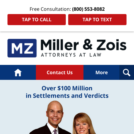
Free Consultation:
(800) 553-8082
TAP TO CALL
TAP TO TEXT
Home
Contact Us
More
Over $100 Million
in Settlements and Verdicts