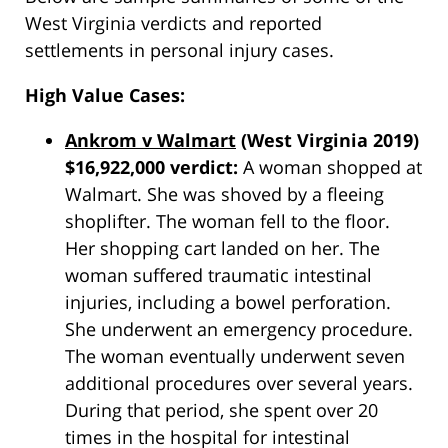
West Virginia verdicts and reported
settlements in personal injury cases.
High Value Cases:
Ankrom v Walmart
(West Virginia 2019)
$16,922,000 verdict:
A woman shopped at
Walmart. She was shoved by a fleeing
shoplifter. The woman fell to the floor.
Her shopping cart landed on her. The
woman suffered traumatic intestinal
injuries, including a bowel perforation.
She underwent an emergency procedure.
The woman eventually underwent seven
additional procedures over several years.
During that period, she spent over 20
times in the hospital for intestinal