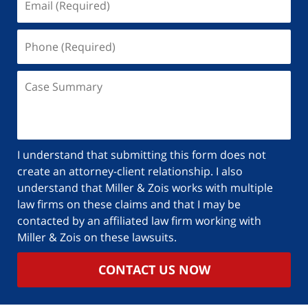
I understand that submitting this form does not
create an attorney-client relationship. I also
understand that Miller & Zois works with multiple
law firms on these claims and that I may be
contacted by an affiliated law firm working with
Miller & Zois on these lawsuits.
CONTACT US NOW