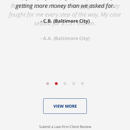
Ron and Laura. It was a long fight and they
fought for me every step of the way. My case
settled for $1.31 million.
A.A. (Baltimore City)
VIEW MORE
Submit a Law Firm Client Review