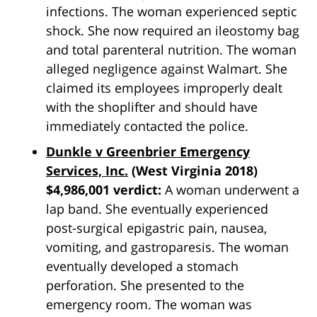
infections. The woman experienced septic
shock. She now required an ileostomy bag
and total parenteral nutrition. The woman
alleged negligence against Walmart. She
claimed its employees improperly dealt
with the shoplifter and should have
immediately contacted the police.
Dunkle v Greenbrier Emergency
Services, Inc.
(West Virginia 2018)
$4,986,001 verdict:
A woman underwent a
lap band. She eventually experienced
post-surgical epigastric pain, nausea,
vomiting, and gastroparesis. The woman
eventually developed a stomach
perforation. She presented to the
emergency room. The woman was