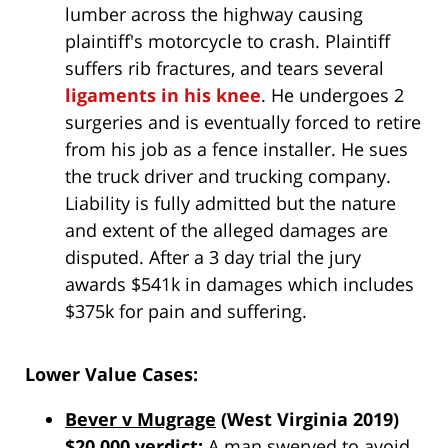
lumber across the highway causing
plaintiff's motorcycle to crash. Plaintiff
suffers rib fractures, and tears several
ligaments in his knee
. He undergoes 2
surgeries and is eventually forced to retire
from his job as a fence installer. He sues
the truck driver and trucking company.
Liability is fully admitted but the nature
and extent of the alleged damages are
disputed. After a 3 day trial the jury
awards $541k in damages which includes
$375k for pain and suffering.
Lower Value Cases:
Bever v Mugrage
(West Virginia 2019)
$20,000 verdict:
A man swerved to avoid