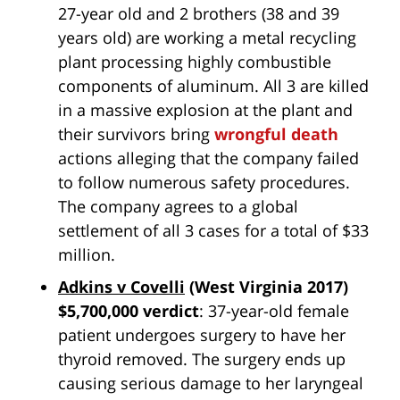
27-year old and 2 brothers (38 and 39
years old) are working a metal recycling
plant processing highly combustible
components of aluminum. All 3 are killed
in a massive explosion at the plant and
their survivors bring
wrongful death
actions alleging that the company failed
to follow numerous safety procedures.
The company agrees to a global
settlement of all 3 cases for a total of $33
million.
Adkins v Covelli
(West Virginia 2017)
$5,700,000 verdict
: 37-year-old female
patient undergoes surgery to have her
thyroid removed. The surgery ends up
causing serious damage to her laryngeal