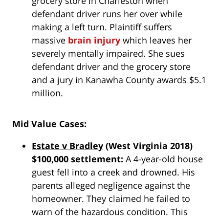
grocery store in Charleston when
defendant driver runs her over while
making a left turn. Plaintiff suffers
massive
brain injury
which leaves her
severely mentally impaired. She sues
defendant driver and the grocery store
and a jury in Kanawha County awards $5.1
million.
Mid Value Cases:
Estate v Bradley
(West Virginia 2018)
$100,000 settlement:
A 4-year-old house
guest fell into a creek and drowned. His
parents alleged negligence against the
homeowner. They claimed he failed to
warn of the hazardous condition. This