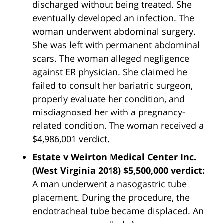
discharged without being treated. She
eventually developed an infection. The
woman underwent abdominal surgery.
She was left with permanent abdominal
scars. The woman alleged negligence
against ER physician. She claimed he
failed to consult her bariatric surgeon,
properly evaluate her condition, and
misdiagnosed her with a pregnancy-
related condition. The woman received a
$4,986,001 verdict.
Estate v Weirton Medical Center Inc.
(West Virginia 2018) $5,500,000 verdict:
A man underwent a nasogastric tube
placement. During the procedure, the
endotracheal tube became displaced. An