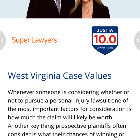
ev
n
West Virginia Case Values
Whenever someone is considering whether or
not to pursue a personal injury lawsuit one of
the most important factors for consideration is
how much the claim will likely be worth.
Another key thing prospective plaintiffs often
consider is what their chances of winning or