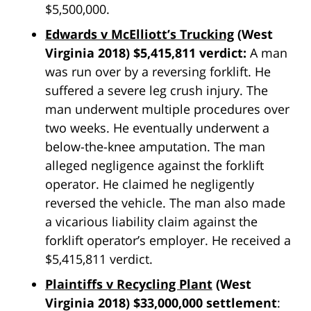
$5,500,000.
Edwards v McElliott’s Trucking
(West
Virginia 2018) $5,415,811 verdict:
A man
was run over by a reversing forklift. He
suffered a severe leg crush injury. The
man underwent multiple procedures over
two weeks. He eventually underwent a
below-the-knee amputation. The man
alleged negligence against the forklift
operator. He claimed he negligently
reversed the vehicle. The man also made
a vicarious liability claim against the
forklift operator’s employer. He received a
$5,415,811 verdict.
Plaintiffs v Recycling Plant
(West
Virginia 2018) $33,000,000 settlement
: