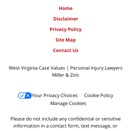
Home
Disclaimer
Privacy Policy
Site Map
Contact Us
West Virginia Case Values | Personal Injury Lawyers
Miller & Zois
Your Privacy Choices
Cookie Policy
Manage Cookies
Please do not include any confidential or sensitive
information in a contact form, text message, or