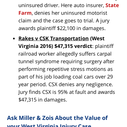
uninsured driver. Here auto insurer,
State
Farm
, denies her uninsured motorist
claim and the case goes to trial. A jury
awards plaintiff $22,100 in damages.
Rakes v CSK Transportation
(West
Virginia 2016) $47,315 verdict
: plaintiff
railroad worker allegedly suffers carpal
tunnel syndrome requiring surgery after
performing repetitive stress motions as
part of his job loading coal cars over 29
year period. CSX denies any negligence.
Jury finds CSX is 95% at fault and awards
$47,315 in damages.
Ask Miller & Zois About the Value of
your West Virginia Injury Case