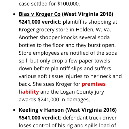
case settled for $100,000.
Bias v Kroger Co
(West Virginia 2016)
$241,000 verdict
: plaintiff is shopping at
Kroger grocery store in Holden, W. Va.
Another shopper knocks several soda
bottles to the floor and they burst open.
Store employees are notified of the soda
spill but only drop a few paper towels
down before plaintiff slips and suffers
various soft tissue injuries to her neck and
back. She sues Kroger for
premises
liability
and the Logan County jury
awards $241,000 in damages.
Keeling v Hanson
(West Virginia 2016)
$541,000 verdict
: defendant truck driver
loses control of his rig and spills load of