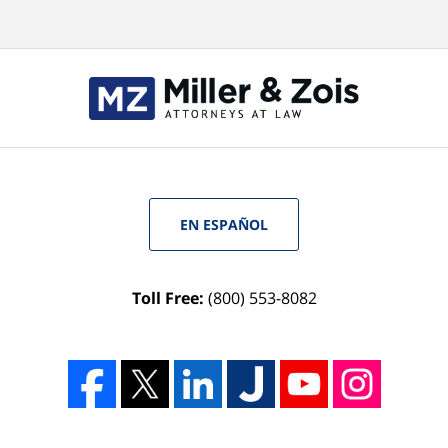
EN ESPAÑOL
Toll Free:
(800) 553-8082