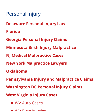
Personal Injury
Delaware Personal Injury Law
Florida
Georgia Personal Injury Claims
Minnesota Birth Injury Malpractice
NJ Medical Malpractice Cases
New York Malpractice Lawyers
Oklahoma
Pennsylvania Injury and Malpractice Claims
Washington DC Personal Injury Claims
West Virginia Injury Cases
WV Auto Cases
WV Birth Injuries