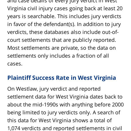
and case details of every jury verdict in West
Virginia civil injury cases going back at least 20
years is searchable. This includes jury verdicts
in favor of the defendant(s). In addition to jury
verdicts, these databases also include out-of-
court settlements that are publicly reported.
Most settlements are private, so the data on
settlements only includes a fraction of all
cases.
Plaintiff Success Rate in West Virginia
On Westlaw, jury verdict and reported
settlement data for West Virginia dates back to
about the mid-1990s with anything before 2000
being limited to jury verdicts only. A search of
this data for West Virginia shows a total of
1,074 verdicts and reported settlements in civil