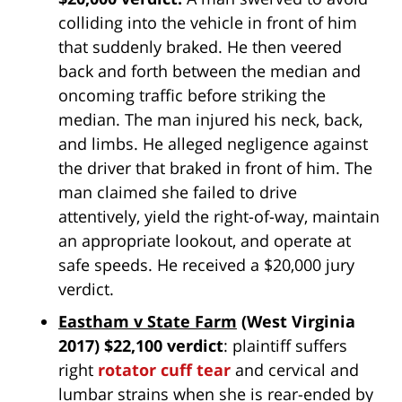
colliding into the vehicle in front of him
that suddenly braked. He then veered
back and forth between the median and
oncoming traffic before striking the
median. The man injured his neck, back,
and limbs. He alleged negligence against
the driver that braked in front of him. The
man claimed she failed to drive
attentively, yield the right-of-way, maintain
an appropriate lookout, and operate at
safe speeds. He received a $20,000 jury
verdict.
Eastham v State Farm
(West Virginia
2017) $22,100 verdict
: plaintiff suffers
right
rotator cuff tear
and cervical and
lumbar strains when she is rear-ended by