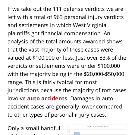
If we take out the 111 defense verdicts we are
left with a total of 963 personal injury verdicts
and settlements in which West Virginia
plaintiffs got financial compensation. An
analysis of the total amounts awarded shows
that the vast majority of these cases were
valued at $100,000 or less. Just over 83% of the
verdicts or settlements were under $100,000
with the majority being in the $20,000-$50,000
range. This is fairly typical for most
jurisdictions because the majority of tort cases
involve
auto accidents
. Damages in auto
accident cases are generally lower compared
to other types of personal injury cases.
Only a small handful