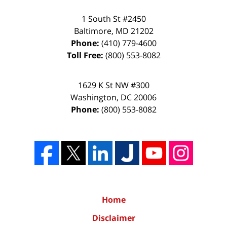
1 South St #2450
Baltimore
,
MD
21202
Phone:
(410) 779-4600
Toll Free:
(800) 553-8082
1629 K St NW #300
Washington
,
DC
20006
Phone:
(800) 553-8082
Home
Disclaimer