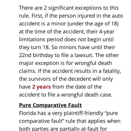
There are 2 significant exceptions to this
rule. First, if the person injured in the auto
accident is a minor (under the age of 18)
at the time of the accident, their 4-year
limitations period does not begin until
they turn 18. So minors have until their
22nd birthday to file a lawsuit. The other
major exception is for wrongful death
claims. If the accident results in a fatality,
the survivors of the decedent will only
have
2 years
from the date of the
accident to file a wrongful death case.
Pure Comparative Fault
Florida has a very plaintiff-friendly “pure
comparative fault” rule that applies when
both parties are partially at-fault for