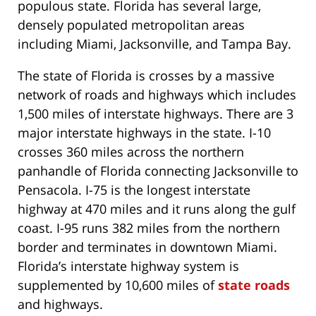
populous state. Florida has several large,
densely populated metropolitan areas
including Miami, Jacksonville, and Tampa Bay.
The state of Florida is crosses by a massive
network of roads and highways which includes
1,500 miles of interstate highways. There are 3
major interstate highways in the state. I-10
crosses 360 miles across the northern
panhandle of Florida connecting Jacksonville to
Pensacola. I-75 is the longest interstate
highway at 470 miles and it runs along the gulf
coast. I-95 runs 382 miles from the northern
border and terminates in downtown Miami.
Florida’s interstate highway system is
supplemented by 10,600 miles of
state roads
and highways.