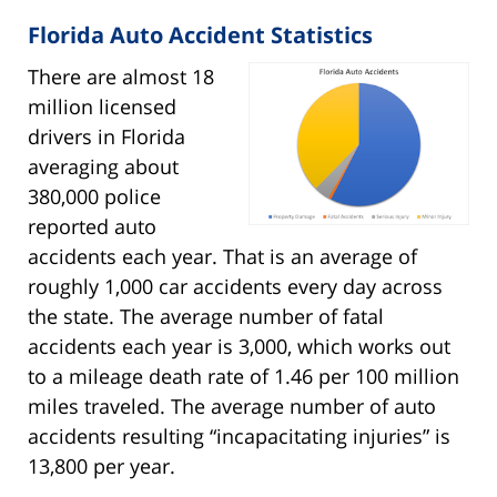
Florida Auto Accident Statistics
There are almost 18
million licensed
drivers in Florida
averaging about
380,000 police
reported auto
accidents each year. That is an average of
roughly 1,000 car accidents every day across
the state. The average number of fatal
accidents each year is 3,000, which works out
to a mileage death rate of 1.46 per 100 million
miles traveled. The average number of auto
accidents resulting “incapacitating injuries” is
13,800 per year.