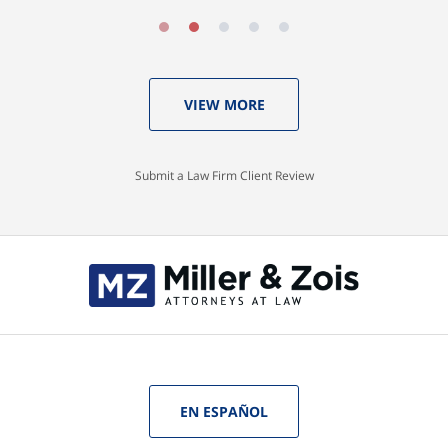
VIEW MORE
Submit a Law Firm Client Review
EN ESPAÑOL