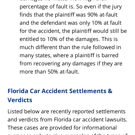
percentage of fault is. So even if the jury
finds that the plaintiff was 90% at-fault
and the defendant was only 10% at fault
for the accident, the plaintiff would still be
entitled to 10% of the damages. This is
much different than the rule followed in
many states, where a plaintiff is barred
from recovering any damages if they are
more than 50% at-fault.
Florida Car Accident Settlements &
Verdicts
Listed below are recently reported settlements
and verdicts from Florida car accident lawsuits.
These cases are provided for informational