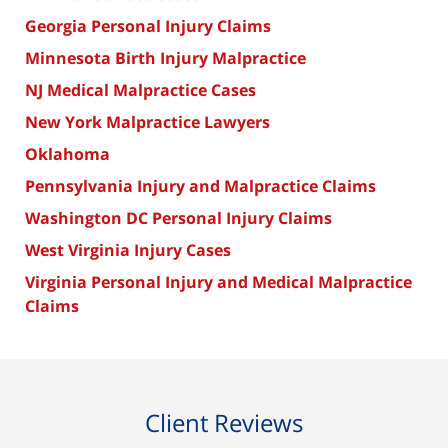
Georgia Personal Injury Claims
Minnesota Birth Injury Malpractice
NJ Medical Malpractice Cases
New York Malpractice Lawyers
Oklahoma
Pennsylvania Injury and Malpractice Claims
Washington DC Personal Injury Claims
West Virginia Injury Cases
Virginia Personal Injury and Medical Malpractice
Claims
Client Reviews