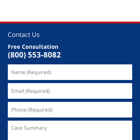
Contact Us
Free Consultation
(800) 553-8082