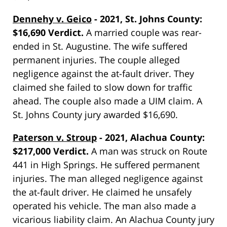
Dennehy v. Geico
- 2021, St. Johns County:
$16,690 Verdict.
A married couple was rear-
ended in St. Augustine. The wife suffered
permanent injuries. The couple alleged
negligence against the at-fault driver. They
claimed she failed to slow down for traffic
ahead. The couple also made a UIM claim. A
St. Johns County jury awarded $16,690.
Paterson v. Stroup
- 2021, Alachua County:
$217,000 Verdict.
A man was struck on Route
441 in High Springs. He suffered permanent
injuries. The man alleged negligence against
the at-fault driver. He claimed he unsafely
operated his vehicle. The man also made a
vicarious liability claim. An Alachua County jury