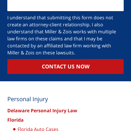
I understand that submitting this form does not
create an attorney-client relationship. I also
understand that Miller & Zois works with multiple
law firms on these claims and that I may be
contacted by an affiliated law firm working with
Miller & Zois on these lawsuits.
CONTACT US NOW
Personal Injury
Delaware Personal Injury Law
Florida
Florida Auto Cases