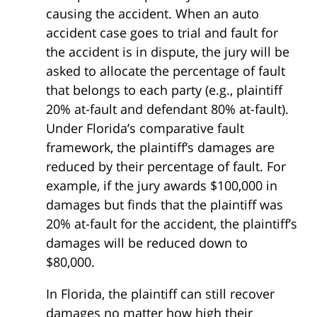
causing the accident. When an auto
accident case goes to trial and fault for
the accident is in dispute, the jury will be
asked to allocate the percentage of fault
that belongs to each party (e.g., plaintiff
20% at-fault and defendant 80% at-fault).
Under Florida’s comparative fault
framework, the plaintiff’s damages are
reduced by their percentage of fault. For
example, if the jury awards $100,000 in
damages but finds that the plaintiff was
20% at-fault for the accident, the plaintiff’s
damages will be reduced down to
$80,000.
In Florida, the plaintiff can still recover
damages no matter how high their