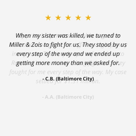
★★★★★
★★★★★
When my sister was killed, we turned to
My prior lawyer was not able to get the
insurance companies to offer a single penny
Miller & Zois to fight for us. They stood by us
in my case. Then my lawyer referred me to
every step of the way and we ended up
Ron and Laura. It was a long fight and they
getting more money than we asked for.
fought for me every step of the way. My case
C.B. (Baltimore City)
settled for $1.31 million.
A.A. (Baltimore City)