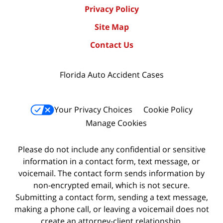
Privacy Policy
Site Map
Contact Us
Florida Auto Accident Cases
Your Privacy Choices
Cookie Policy
Manage Cookies
Please do not include any confidential or sensitive
information in a contact form, text message, or
voicemail. The contact form sends information by
non-encrypted email, which is not secure.
Submitting a contact form, sending a text message,
making a phone call, or leaving a voicemail does not
create an attorney-client relationship.