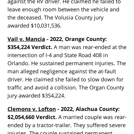
against the RV driver. He claimed he failed to
leave enough room between the vehicle and
the deceased. The Volusia County jury
awarded $10,031,536.
Vail v. Mancia
- 2022, Orange County:
$354,224 Verdict.
A man was rear-ended at the
intersection of I-4 and State Road 408 in
Orlando. He sustained permanent injuries. The
man alleged negligence against the at-fault
driver. He claimed she failed to slow down for
traffic and avoid a collision. The Organ County
jury awarded $354,224.
Clemons v. Lofton
- 2022, Alachua County:
$2,054,660 Verdict.
A married couple was rear-
ended by a tractor-trailer. They suffered severe
injuries. The couple sustained permanent