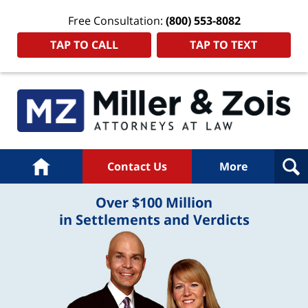
Free Consultation:
(800) 553-8082
TAP TO CALL
TAP TO TEXT
Home
Contact Us
More
Over $100 Million
in Settlements and Verdicts