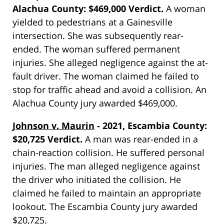
Alachua County: $469,000 Verdict.
A woman
yielded to pedestrians at a Gainesville
intersection. She was subsequently rear-
ended. The woman suffered permanent
injuries. She alleged negligence against the at-
fault driver. The woman claimed he failed to
stop for traffic ahead and avoid a collision. An
Alachua County jury awarded $469,000.
Johnson v. Maurin
- 2021, Escambia County:
$20,725 Verdict.
A man was rear-ended in a
chain-reaction collision. He suffered personal
injuries. The man alleged negligence against
the driver who initiated the collision. He
claimed he failed to maintain an appropriate
lookout. The Escambia County jury awarded
$20,725.