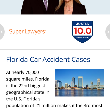
ev
n
Florida Car Accident Cases
At nearly 70,000
square miles, Florida
is the 22nd biggest
geographical state in
the U.S. Florida’s
population of 21 million makes it the 3rd most