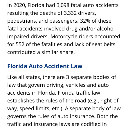
In 2020, Florida had 3,098 fatal auto accidents
resulting the deaths of 3,332 drivers,
pedestrians, and passengers. 32% of these
fatal accidents involved drug and/or alcohol
impaired drivers. Motorcycle riders accounted
for 552 of the fatalities and lack of seat belts
contributed a similar share.
Florida Auto Accident Law
Like all states, there are 3 separate bodies of
law that govern driving, vehicles and auto
accidents in Florida. Florida traffic law
establishes the rules of the road (e.g., right-of-
way, speed limits, etc.). A separate body of law
governs the rules of auto insurance. Both the
traffic and insurance laws are codified in