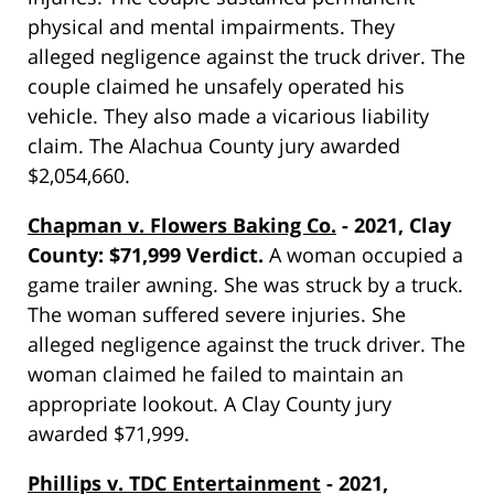
physical and mental impairments. They
alleged negligence against the truck driver. The
couple claimed he unsafely operated his
vehicle. They also made a vicarious liability
claim. The Alachua County jury awarded
$2,054,660.
Chapman v. Flowers Baking Co.
- 2021, Clay
County: $71,999 Verdict.
A woman occupied a
game trailer awning. She was struck by a truck.
The woman suffered severe injuries. She
alleged negligence against the truck driver. The
woman claimed he failed to maintain an
appropriate lookout. A Clay County jury
awarded $71,999.
Phillips v. TDC Entertainment
- 2021,