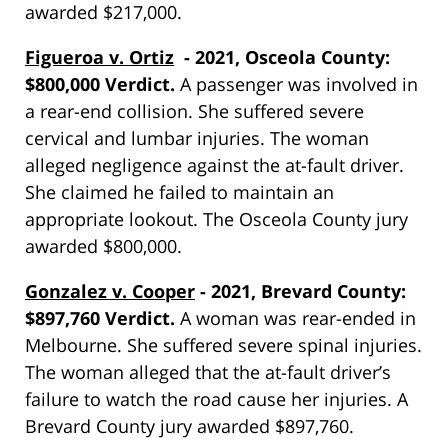
awarded $217,000.
Figueroa v. Ortiz
- 2021, Osceola County:
$800,000 Verdict.
A passenger was involved in
a rear-end collision. She suffered severe
cervical and lumbar injuries. The woman
alleged negligence against the at-fault driver.
She claimed he failed to maintain an
appropriate lookout. The Osceola County jury
awarded $800,000.
Gonzalez v. Cooper
- 2021, Brevard County:
$897,760 Verdict.
A woman was rear-ended in
Melbourne. She suffered severe spinal injuries.
The woman alleged that the at-fault driver’s
failure to watch the road cause her injuries. A
Brevard County jury awarded $897,760.