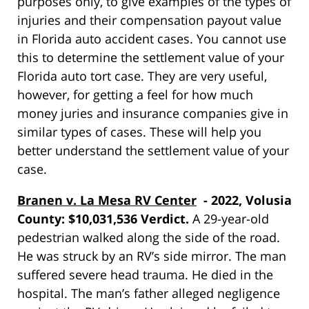
purposes only, to give examples of the types of
injuries and their compensation payout value
in Florida auto accident cases. You cannot use
this to determine the settlement value of your
Florida auto tort case. They are very useful,
however, for getting a feel for how much
money juries and insurance companies give in
similar types of cases. These will help you
better understand the settlement value of your
case.
Branen v. La Mesa RV Center
- 2022, Volusia
County: $10,031,536 Verdict.
A 29-year-old
pedestrian walked along the side of the road.
He was struck by an RV’s side mirror. The man
suffered severe head trauma. He died in the
hospital. The man’s father alleged negligence