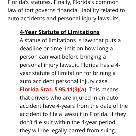
Florida’s statutes. Finally, Florida’s common
law of tort governs financial liability related to
auto accidents and personal injury lawsuits.
4-Year Statute of Limitations
A statue of limitations is law that puts a
deadline or time limit on how long a
person can wait before bringing a
personal injury lawsuit. Florida has a 4-
year statute of limitation for brining a
auto accident personal injury case.
Florida Stat. § 95.11(3)(a)
. This means
that drivers who are injured in an auto
accident have 4-years from the date of the
accident to file a lawsuit in Florida. If they
don’t file suit within the 4-year period,
they will be legally barred from suing.